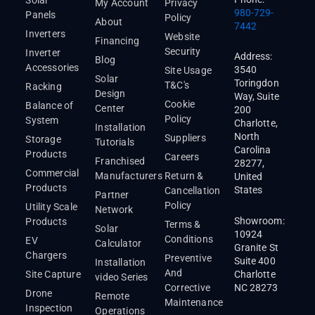
My Account
Privacy
980-729-
Panels
Policy
About
7442
Inverters
Website
Financing
Security
Inverter
Address:
Blog
Accessories
3540
Site Usage
Solar
Toringdon
T&C's
Racking
Design
Way, Suite
Cookie
Balance of
Center
200
Policy
System
Charlotte,
Installation
North
Suppliers
Storage
Tutorials
Carolina
Products
Careers
Franchised
28277,
Commercial
Manufacturers
Return &
United
Products
States
Cancellation
Partner
Policy
Utility Scale
Network
Showroom:
Products
Terms &
Solar
10924
Conditions
EV
Calculator
Granite St
Chargers
Preventive
Suite 400
Installation
And
Site Capture
Charlotte
video Series
Corrective
NC 28273
Drone
Remote
Maintenance
Inspection
Operations