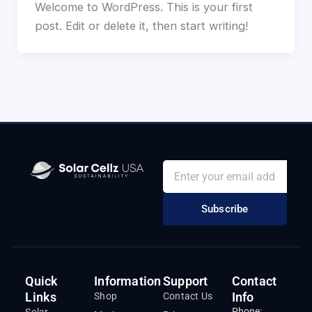
Welcome to WordPress. This is your first
post. Edit or delete it, then start writing!
Subscribe
Quick
Information
Support
Contact
Links
Info
Shop
Contact Us
Phone:
Solar