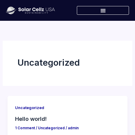
Skip
to
content
Uncategorized
Uncategorized
Hello world!
1 Comment
/
Uncategorized
/
admin